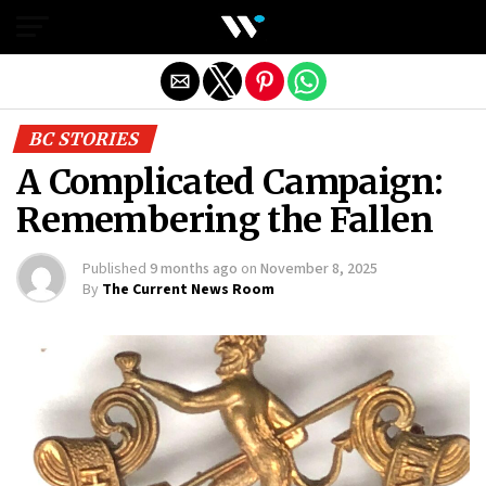
Exit mobile version
BC STORIES
A Complicated Campaign:
Remembering the Fallen
Published
9 months ago
on
November 8, 2025
By
The Current News Room