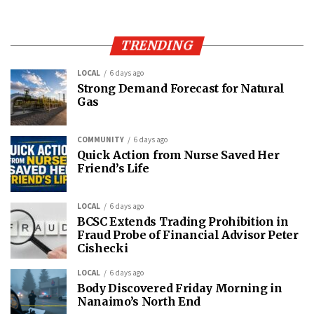
TRENDING
LOCAL
6 days ago
Strong Demand Forecast for Natural
Gas
COMMUNITY
6 days ago
Quick Action from Nurse Saved Her
Friend’s Life
LOCAL
6 days ago
BCSC Extends Trading Prohibition in
Fraud Probe of Financial Advisor Peter
Cishecki
LOCAL
6 days ago
Body Discovered Friday Morning in
Nanaimo’s North End