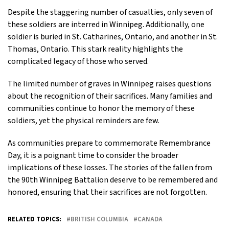
Despite the staggering number of casualties, only seven of
these soldiers are interred in Winnipeg. Additionally, one
soldier is buried in St. Catharines, Ontario, and another in St.
Thomas, Ontario. This stark reality highlights the
complicated legacy of those who served.
The limited number of graves in Winnipeg raises questions
about the recognition of their sacrifices. Many families and
communities continue to honor the memory of these
soldiers, yet the physical reminders are few.
As communities prepare to commemorate Remembrance
Day, it is a poignant time to consider the broader
implications of these losses. The stories of the fallen from
the 90th Winnipeg Battalion deserve to be remembered and
honored, ensuring that their sacrifices are not forgotten.
RELATED TOPICS:
BRITISH COLUMBIA
CANADA