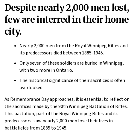
Despite nearly 2,000 men lost,
few are interred in their home
city.
Nearly 2,000 men from the Royal Winnipeg Rifles and
its predecessors died between 1885-1945.
Only seven of these soldiers are buried in Winnipeg,
with two more in Ontario.
The historical significance of their sacrifices is often
overlooked.
As Remembrance Day approaches, it is essential to reflect on
the sacrifices made by the 90th Winnipeg Battalion of Rifles.
This battalion, part of the Royal Winnipeg Rifles and its
predecessors, saw nearly 2,000 men lose their lives in
battlefields from 1885 to 1945.