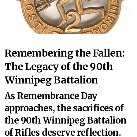
Remembering the Fallen:
The Legacy of the 90th
Winnipeg Battalion
As Remembrance Day
approaches, the sacrifices of
the 90th Winnipeg Battalion
of Rifles deserve reflection.