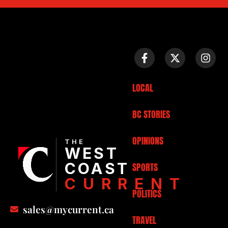
LOCAL
BC STORIES
OPINIONS
THE
WEST
COAST
SPORTS
CURRENT
POLITICS
sales@mycurrent.ca
TRAVEL