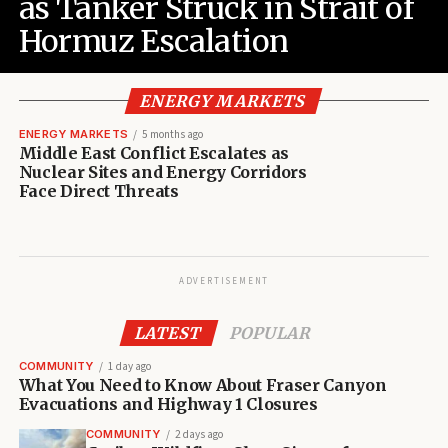
as Tanker Struck in Strait of
Hormuz Escalation
ENERGY MARKETS
ENERGY MARKETS
5 months ago
Middle East Conflict Escalates as
Nuclear Sites and Energy Corridors
Face Direct Threats
ADVERTISEMENT
LATEST
POPULAR
COMMUNITY
1 day ago
What You Need to Know About Fraser Canyon
Evacuations and Highway 1 Closures
COMMUNITY
2 days ago