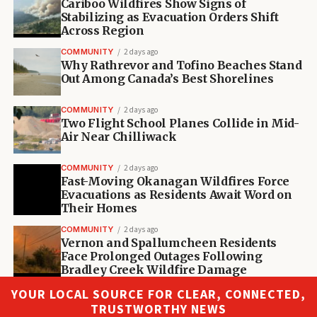
Cariboo Wildfires Show Signs of
Stabilizing as Evacuation Orders Shift
Across Region
COMMUNITY
2 days ago
Why Rathrevor and Tofino Beaches Stand
Out Among Canada’s Best Shorelines
COMMUNITY
2 days ago
Two Flight School Planes Collide in Mid-
Air Near Chilliwack
COMMUNITY
2 days ago
Fast-Moving Okanagan Wildfires Force
Evacuations as Residents Await Word on
Their Homes
COMMUNITY
2 days ago
Vernon and Spallumcheen Residents
Face Prolonged Outages Following
Bradley Creek Wildfire Damage
YOUR LOCAL SOURCE FOR CLEAR, CONNECTED,
TRUSTWORTHY NEWS