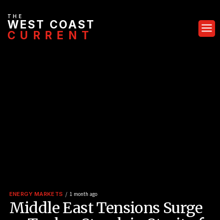
THE
WEST COAST
CURRENT
ENERGY MARKETS
1 month ago
Middle East Tensions Surge