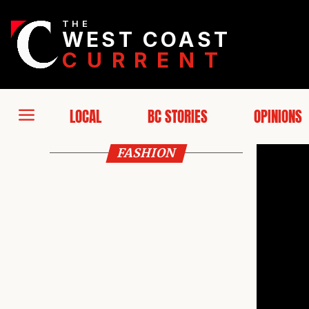
THE
WEST COAST
CURRENT
LOCAL
BC STORIES
OPINIONS
FASHION