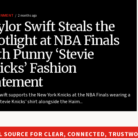
INMENT
2 months ago
lor Swift Steals the
otlight at NBA Finals
th Punny ‘Stevie
icks’ Fashion
atement
wift supports the New York Knicks at the NBA Finals wearing a
Stevie Knicks' shirt alongside the Haim...
L SOURCE FOR CLEAR, CONNECTED, TRUSTW