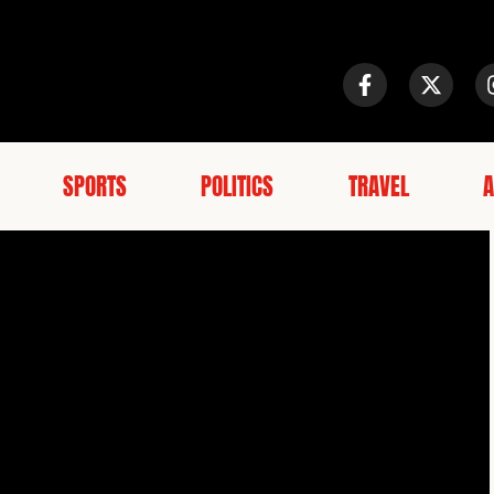
SPORTS
POLITICS
TRAVEL
A