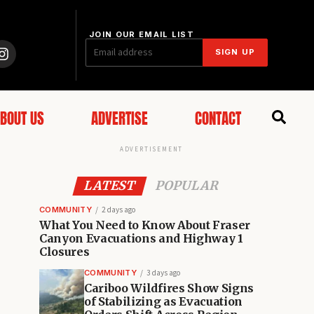
JOIN OUR EMAIL LIST
SIGN UP
BOUT US
ADVERTISE
CONTACT
ADVERTISEMENT
LATEST
POPULAR
COMMUNITY
2 days ago
What You Need to Know About Fraser
Canyon Evacuations and Highway 1
Closures
COMMUNITY
3 days ago
Cariboo Wildfires Show Signs
of Stabilizing as Evacuation