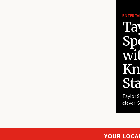
ENTERTA
Tay
Sp
wi
Kn
St
Taylor S
clever '
YOUR LOCA