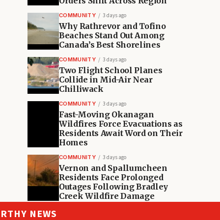
Orders Shift Across Region
COMMUNITY
3 days ago
Why Rathrevor and Tofino
Beaches Stand Out Among
Canada’s Best Shorelines
COMMUNITY
3 days ago
Two Flight School Planes
Collide in Mid-Air Near
Chilliwack
COMMUNITY
3 days ago
Fast-Moving Okanagan
Wildfires Force Evacuations as
Residents Await Word on Their
Homes
COMMUNITY
3 days ago
Vernon and Spallumcheen
Residents Face Prolonged
Outages Following Bradley
Creek Wildfire Damage
ORTHY NEWS