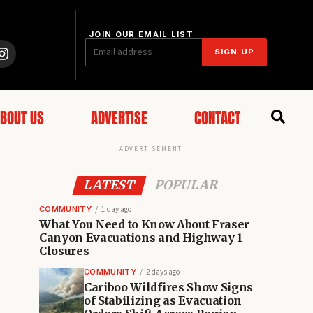
JOIN OUR EMAIL LIST
SIGN UP
BOUT US
ADVERTISE
CONTACT
ADVERTISEMENT
LATEST
POPULAR
COMMUNITY
1 day ago
What You Need to Know About Fraser
Canyon Evacuations and Highway 1
Closures
COMMUNITY
2 days ago
Cariboo Wildfires Show Signs
of Stabilizing as Evacuation