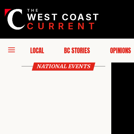
THE
WEST COAST
CURRENT
LOCAL
BC STORIES
OPINIONS
NATIONAL EVENTS