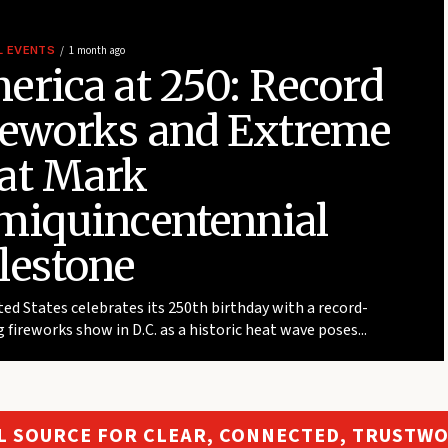
L EVENTS
1 month ago
erica at 250: Record
reworks and Extreme
at Mark
miquincentennial
lestone
ed States celebrates its 250th birthday with a record-
 fireworks show in D.C. as a historic heat wave poses...
L SOURCE FOR CLEAR, CONNECTED, TRUSTW