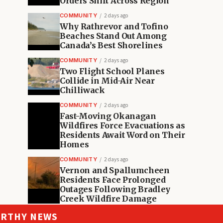
Orders Shift Across Region
COMMUNITY
2 days ago
Why Rathrevor and Tofino
Beaches Stand Out Among
Canada’s Best Shorelines
COMMUNITY
2 days ago
Two Flight School Planes
Collide in Mid-Air Near
Chilliwack
COMMUNITY
2 days ago
Fast-Moving Okanagan
Wildfires Force Evacuations as
Residents Await Word on Their
Homes
COMMUNITY
2 days ago
Vernon and Spallumcheen
Residents Face Prolonged
Outages Following Bradley
Creek Wildfire Damage
ORTHY NEWS