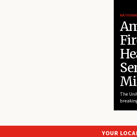
NATIONA
Am
Fi
He
Se
Mi
The Unit
breaking
YOUR LOCA