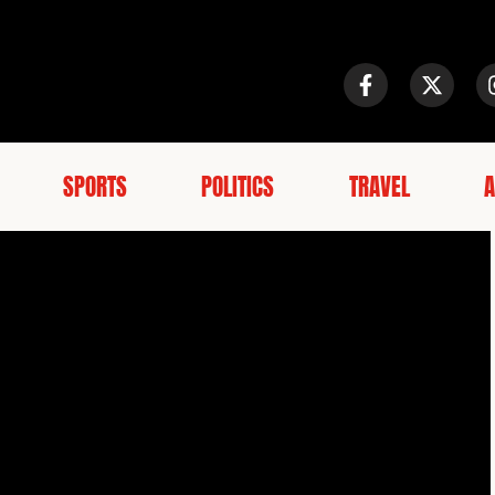
SPORTS
POLITICS
TRAVEL
A