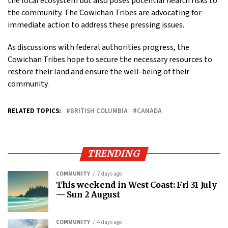
the local ecosystem but also poses potential health risks to
the community. The Cowichan Tribes are advocating for
immediate action to address these pressing issues.
As discussions with federal authorities progress, the
Cowichan Tribes hope to secure the necessary resources to
restore their land and ensure the well-being of their
community.
RELATED TOPICS:
BRITISH COLUMBIA
CANADA
TRENDING
COMMUNITY
7 days ago
This weekend in West Coast: Fri 31 July
— Sun 2 August
COMMUNITY
4 days ago