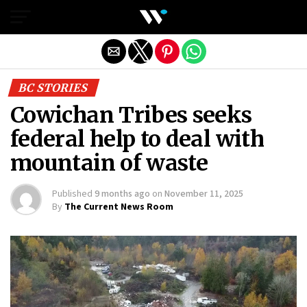
Exit mobile version
BC STORIES
Cowichan Tribes seeks
federal help to deal with
mountain of waste
Published
9 months ago
on
November 11, 2025
By
The Current News Room