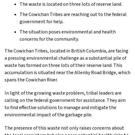
The waste is located on three lots of reserve land.
The Cowichan Tribes are reaching out to the federal
government for help.
The situation poses environmental and health
concerns for the community.
The Cowichan Tribes, located in British Columbia, are facing
a pressing environmental challenge as a substantial pile of
waste has formed on three lots of their reserve land. This
accumulation is situated near the Allenby Road Bridge, which
spans the Cowichan River.
In light of the growing waste problem, tribal leaders are
calling on the federal government for assistance. They aim
to find effective solutions to manage and mitigate the
environmental impact of the garbage pile.
The presence of this waste not only raises concerns about