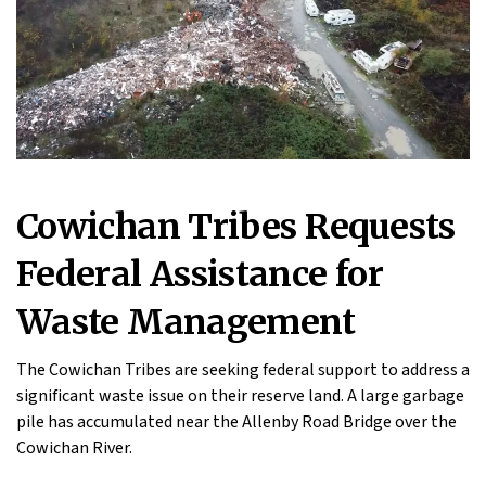
Cowichan Tribes Requests
Federal Assistance for
Waste Management
The Cowichan Tribes are seeking federal support to address a
significant waste issue on their reserve land. A large garbage
pile has accumulated near the Allenby Road Bridge over the
Cowichan River.