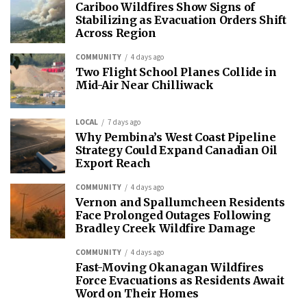
Cariboo Wildfires Show Signs of
Stabilizing as Evacuation Orders Shift
Across Region
COMMUNITY
4 days ago
Two Flight School Planes Collide in
Mid-Air Near Chilliwack
LOCAL
7 days ago
Why Pembina’s West Coast Pipeline
Strategy Could Expand Canadian Oil
Export Reach
COMMUNITY
4 days ago
Vernon and Spallumcheen Residents
Face Prolonged Outages Following
Bradley Creek Wildfire Damage
COMMUNITY
4 days ago
Fast-Moving Okanagan Wildfires
Force Evacuations as Residents Await
Word on Their Homes