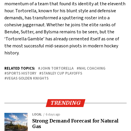
momentum of a team that found its identity at the eleventh
hour. Tortorella, known for his blunt style and defensive
demands, has transformed a sputtering roster into a
cohesive juggernaut. Whether he joins the elite ranks of
Berube, Sutter, and Bylsma remains to be seen, but the
‘Tortorella Gamble’ has already cemented itself as one of
the most successful mid-season pivots in modern hockey
history.
RELATED TOPICS:
JOHN TORTORELLA
NHL COACHING
SPORTS HISTORY
STANLEY CUP PLAYOFFS
VEGAS GOLDEN KNIGHTS
TRENDING
LOCAL
6 days ago
Strong Demand Forecast for Natural
Gas