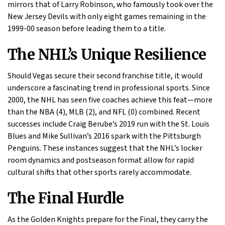
mirrors that of Larry Robinson, who famously took over the
New Jersey Devils with only eight games remaining in the
1999-00 season before leading them to a title.
The NHL’s Unique Resilience
Should Vegas secure their second franchise title, it would
underscore a fascinating trend in professional sports. Since
2000, the NHL has seen five coaches achieve this feat—more
than the NBA (4), MLB (2), and NFL (0) combined. Recent
successes include Craig Berube’s 2019 run with the St. Louis
Blues and Mike Sullivan’s 2016 spark with the Pittsburgh
Penguins. These instances suggest that the NHL’s locker
room dynamics and postseason format allow for rapid
cultural shifts that other sports rarely accommodate.
The Final Hurdle
As the Golden Knights prepare for the Final, they carry the