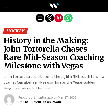
Exit mobile version
HOCKEY
History in the Making:
John Tortorella Chases
Rare Mid-Season Coaching
Milestone with Vegas
John Tortorella could become the eighth NHL coach to win a
Stanley Cup after a mid-season hire as the Vegas Golden
Knights advance to the Final.
Published
2 months ago
on
May 27, 2026
By
The Current News Room