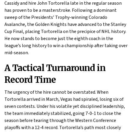
Cassidy and hire John Tortorella late in the regular season
has proven to be a masterstroke. Following a dominant
sweep of the Presidents’ Trophy-winning Colorado
Avalanche, the Golden Knights have advanced to the Stanley
Cup Final, placing Tortorella on the precipice of NHL history.
He now stands to become just the eighth coach in the
league’s long history to win a championship after taking over
mid-season.
A Tactical Turnaround in
Record Time
The urgency of the hire cannot be overstated. When
Tortorella arrived in March, Vegas had spiraled, losing six of
seven contests. Under his volatile yet disciplined leadership,
the team immediately stabilized, going 7-0-1 to close the
season before tearing through the Western Conference
playoffs with a 12-4 record. Tortorella’s path most closely