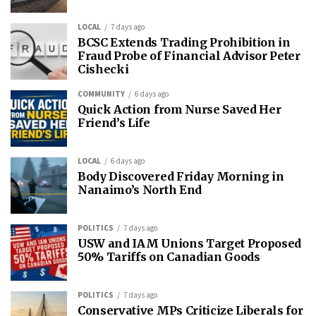
LOCAL
7 days ago
BCSC Extends Trading Prohibition in
Fraud Probe of Financial Advisor Peter
Cishecki
COMMUNITY
6 days ago
Quick Action from Nurse Saved Her
Friend’s Life
LOCAL
6 days ago
Body Discovered Friday Morning in
Nanaimo’s North End
POLITICS
7 days ago
USW and IAM Unions Target Proposed
50% Tariffs on Canadian Goods
POLITICS
7 days ago
Conservative MPs Criticize Liberals for