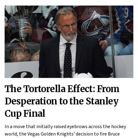
The Tortorella Effect: From
Desperation to the Stanley
Cup Final
In a move that initially raised eyebrows across the hockey
world, the Vegas Golden Knights’ decision to fire Bruce