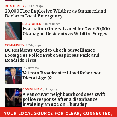
BC STORIES
16 hours ago
20,000 Flee Explosive Wildfire as Summerland
Declares Local Emergency
BC STORIES
18 hours ago
Evacuation Orders Issued for Over 20,000
Okanagan Residents as Wildfire Surges
COMMUNITY
2 days ago
BC Residents Urged to Check Surveillance
Footage as Police Probe Suspicious Park and
Roadside Fires
2 days ago
Veteran Broadcaster Lloyd Robertson
Dies at Age 92
COMMUNITY
2 days ago
A Vancouver neighbourhood sees swift
police response after a disturbance
involving an axe on Thursday
YOUR LOCAL SOURCE FOR CLEAR, CONNECTED,