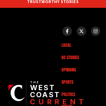
TRUSTWORTHY STORIES
LOCAL
BC STORIES
OPINIONS
SPORTS
THE
WEST
COAST
POLITICS
CURRENT