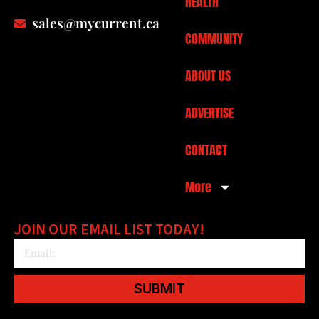
HEALTH
sales@mycurrent.ca
COMMUNITY
ABOUT US
ADVERTISE
CONTACT
More
JOIN OUR EMAIL LIST TODAY!
SUBMIT