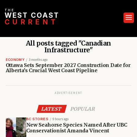
THE
WEST COAST
CURRENT
All posts tagged "Canadian
Infrastructure"
ECONOMY
3 months ago
Ottawa Sets September 2027 Construction Date for
Alberta’s Crucial West Coast Pipeline
ADVERTISEMENT
LATEST
POPULAR
BC STORIES
9 hours ago
New Seahorse Species Named After UBC
Conservationist Amanda Vincent