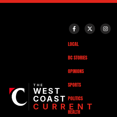
LOCAL
BC STORIES
OPINIONS
SPORTS
THE
WEST
COAST
POLITICS
CURRENT
HEALTH