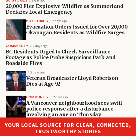
BC STORIES
1 day ago
20,000 Flee Explosive Wildfire as Summerland
Declares Local Emergency
BC STORIES
2 days ago
Evacuation Orders Issued for Over 20,000
Okanagan Residents as Wildfire Surges
COMMUNITY
2 days ago
BC Residents Urged to Check Surveillance
Footage as Police Probe Suspicious Park and
Roadside Fires
2 days ago
Veteran Broadcaster Lloyd Robertson
Dies at Age 92
COMMUNITY
2 days ago
A Vancouver neighbourhood sees swift
police response after a disturbance
involving an axe on Thursday
YOUR LOCAL SOURCE FOR CLEAR, CONNECTED,
TRUSTWORTHY STORIES