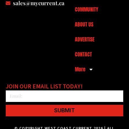
sales@mycurrent.ca
COMMUNITY
ABOUT US
ADVERTISE
CONTACT
More
JOIN OUR EMAIL LIST TODAY!
SUBMIT
© COPYRIGHT WEST COAST CURRENT 2026 | ALL