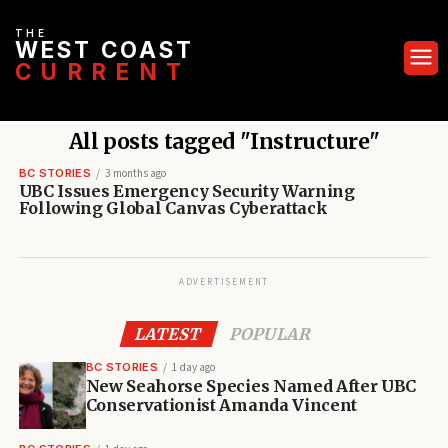
THE
WEST COAST
CURRENT
All posts tagged "Instructure"
BC STORIES
3 months ago
UBC Issues Emergency Security Warning
Following Global Canvas Cyberattack
ADVERTISEMENT
LATEST
POPULAR
BC STORIES
1 day ago
New Seahorse Species Named After UBC
Conservationist Amanda Vincent