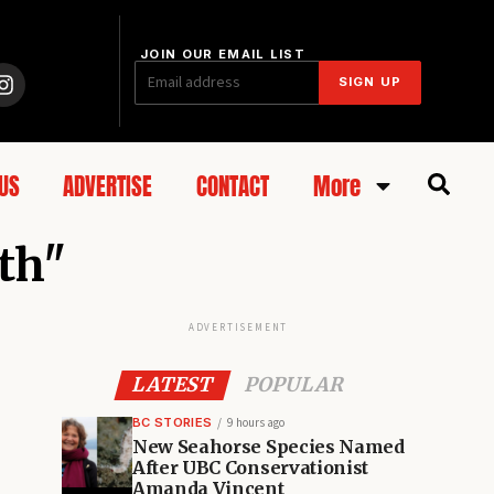
JOIN OUR EMAIL LIST
SIGN UP
US
ADVERTISE
CONTACT
More
wth"
ADVERTISEMENT
LATEST
POPULAR
BC STORIES
9 hours ago
New Seahorse Species Named
After UBC Conservationist
Amanda Vincent