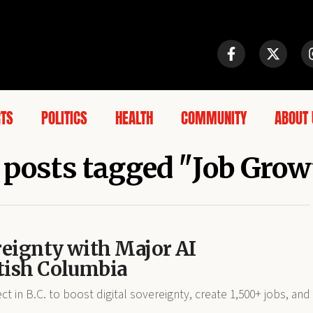
RTS
POLITICS
HEALTH
COMMUNITY
ABOUT 
 posts tagged "Job Gro
reignty with Major AI
itish Columbia
ct in B.C. to boost digital sovereignty, create 1,500+ jobs, and