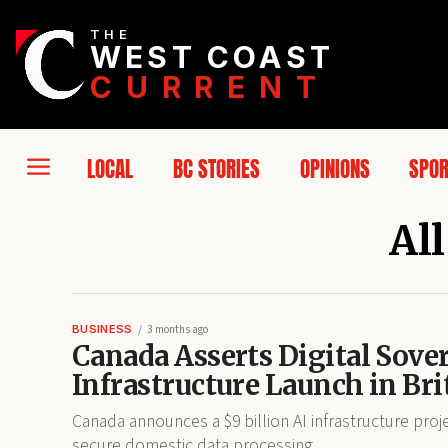
THE
WEST COAST
CURRENT
LOCAL
BC STORIES
OPINIONS
SPO
All
BUSINESS
3 months ago
Canada Asserts Digital Sove
Infrastructure Launch in Br
Canada announces a $9 billion AI infrastructure proje
secure domestic data processing.