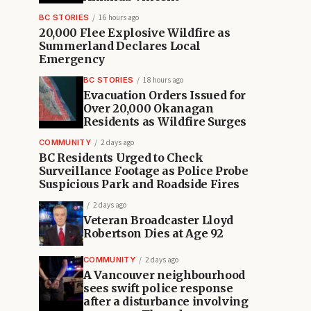
BC STORIES
16 hours ago
20,000 Flee Explosive Wildfire as
Summerland Declares Local
Emergency
BC STORIES
18 hours ago
Evacuation Orders Issued for
Over 20,000 Okanagan
Residents as Wildfire Surges
COMMUNITY
2 days ago
BC Residents Urged to Check
Surveillance Footage as Police Probe
Suspicious Park and Roadside Fires
2 days ago
Veteran Broadcaster Lloyd
Robertson Dies at Age 92
COMMUNITY
2 days ago
A Vancouver neighbourhood
sees swift police response
after a disturbance involving