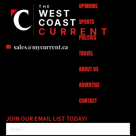
OPINIONS
THE
WEST
COAST
SPORTS
CURRENT
POLITICS
sales@mycurrent.ca
TRAVEL
ABOUT US
ADVERTISE
CONTACT
JOIN OUR EMAIL LIST TODAY!