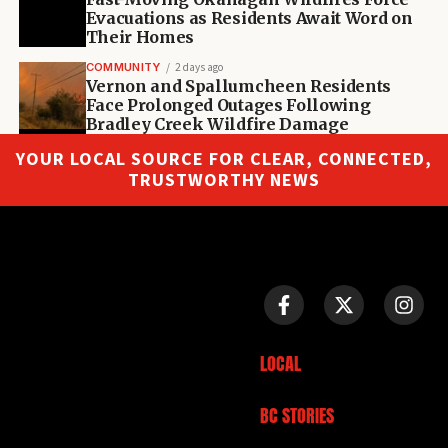
Evacuations as Residents Await Word on
Their Homes
COMMUNITY
2 days ago
Vernon and Spallumcheen Residents
Face Prolonged Outages Following
Bradley Creek Wildfire Damage
YOUR LOCAL SOURCE FOR CLEAR, CONNECTED,
TRUSTWORTHY NEWS
LOCAL
BC STORIES