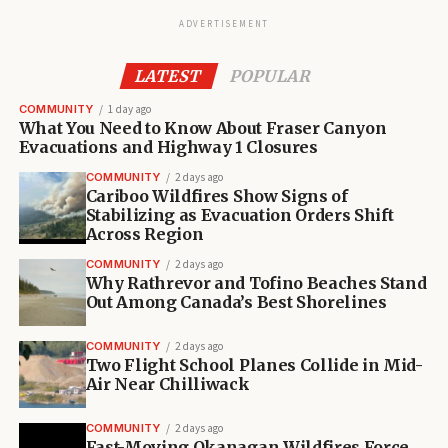
ADVERTISEMENT
LATEST
POPULAR
COMMUNITY
1 day ago
What You Need to Know About Fraser Canyon
Evacuations and Highway 1 Closures
COMMUNITY
2 days ago
Cariboo Wildfires Show Signs of
Stabilizing as Evacuation Orders Shift
Across Region
COMMUNITY
2 days ago
Why Rathrevor and Tofino Beaches Stand
Out Among Canada’s Best Shorelines
COMMUNITY
2 days ago
Two Flight School Planes Collide in Mid-
Air Near Chilliwack
COMMUNITY
2 days ago
Fast-Moving Okanagan Wildfires Force