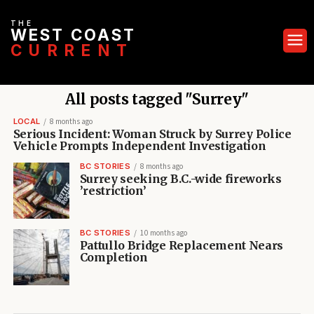
THE
WEST COAST
CURRENT
All posts tagged "Surrey"
LOCAL
8 months ago
Serious Incident: Woman Struck by Surrey Police
Vehicle Prompts Independent Investigation
BC STORIES
8 months ago
Surrey seeking B.C.-wide fireworks
’restriction’
BC STORIES
10 months ago
Pattullo Bridge Replacement Nears
Completion