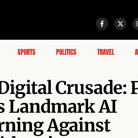
SPORTS
POLITICS
TRAVEL
A
Digital Crusade:
es Landmark AI
rning Against