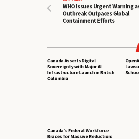
WHO Issues Urgent Warning a
Outbreak Outpaces Global
Containment Efforts
Canada Asserts Digital
OpenAI
Sovereignty with Major AI
Lawsui
Infrastructure Launch in British
Schoo
Columbia
Canada’s Federal Workforce
Braces for Massive Reduction: