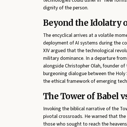
technologies could usher in “new forms 
dignity of the person.
Beyond the Idolatry o
The encyclical arrives at a volatile mome
deployment of AI systems during the con
XIV argued that the technological revolu
military dominance. In a departure fro
alongside Christopher Olah, founder of t
burgeoning dialogue between the Holy Se
the ethical framework of emerging tech
The Tower of Babel 
Invoking the biblical narrative of the 
pivotal crossroads. He warned that the 
those who sought to reach the heavens,