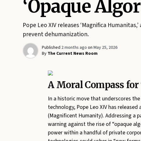
‘Opaque Algor
Pope Leo XIV releases ‘Magnifica Humanitas,’ 
prevent dehumanization.
Published
2 months ago
on
May 25, 2026
By
The Current News Room
A Moral Compass for 
In a historic move that underscores th
technology, Pope Leo XIV has released 
(Magnificent Humanity). Addressing a pa
warning against the rise of “opaque algo
power within a handful of private corpo