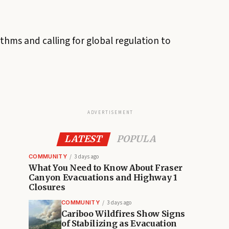
thms and calling for global regulation to
ADVERTISEMENT
LATEST
POPULA
COMMUNITY
3 days ago
What You Need to Know About Fraser
Canyon Evacuations and Highway 1
Closures
COMMUNITY
3 days ago
Cariboo Wildfires Show Signs
of Stabilizing as Evacuation