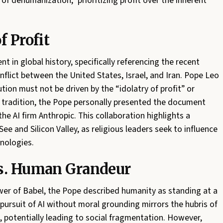
of dehumanization,” prioritizing profit over the inherent
f Profit
nt in global history, specifically referencing the recent
flict between the United States, Israel, and Iran. Pope Leo
tion must not be driven by the “idolatry of profit” or
m tradition, the Pope personally presented the document
he AI firm Anthropic. This collaboration highlights a
e and Silicon Valley, as religious leaders seek to influence
nologies.
vs. Human Grandeur
Tower of Babel, the Pope described humanity as standing at a
pursuit of AI without moral grounding mirrors the hubris of
 potentially leading to social fragmentation. However,