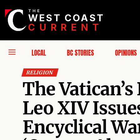
THE
WEST COAST
CURRENT
LOCAL
BC STORIES
OPINIONS
RELIGION
The Vatican’s 
Leo XIV Issu
Encyclical Wa