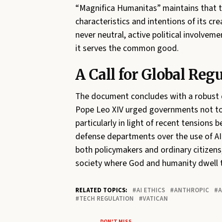
“Magnifica Humanitas” maintains that tec
characteristics and intentions of its c
never neutral, active political involve
it serves the common good.
A Call for Global Reg
The document concludes with a robust 
Pope Leo XIV urged governments not to a
particularly in light of recent tensions
defense departments over the use of AI 
both policymakers and ordinary citizens,
society where God and humanity dwell to
RELATED TOPICS:
AI ETHICS
ANTHROPIC
A
TECH REGULATION
VATICAN
DON'T MISS