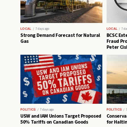
LOCAL
7 days ago
LOCAL
7 da
Strong Demand Forecast for Natural
BCSC Exte
Gas
Fraud Pro
Peter Cis
POLITICS
7 days ago
POLITICS
USW and IAM Unions Target Proposed
Conservat
50% Tariffs on Canadian Goods
for Halti