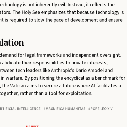
hnology is not inherently evil. Instead, it reflects the
reators. The Holy See emphasizes that because technology is
ment is required to slow the pace of development and ensure
ulation
demand for legal frameworks and independent oversight.
bdicate their responsibilities to private interests,
 between tech leaders like Anthropic’s Dario Amodei and
in warfare. By positioning the encyclical as a benchmark for
 the Vatican aims to secure a future where AI facilitates a
gether, rather than a tool for exploitation.
RTIFICIAL INTELLIGENCE
MAGNIFICA HUMANITAS
POPE LEO XIV
UP NEXT