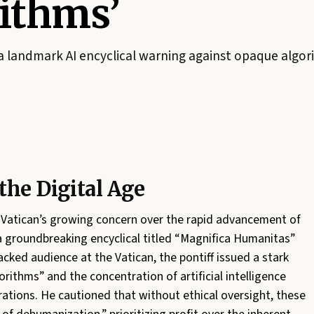
ithms’
a landmark AI encyclical warning against opaque algori
the Digital Age
e Vatican’s growing concern over the rapid advancement of
a groundbreaking encyclical titled “Magnifica Humanitas”
cked audience at the Vatican, the pontiff issued a stark
rithms” and the concentration of artificial intelligence
rations. He cautioned that without ethical oversight, these