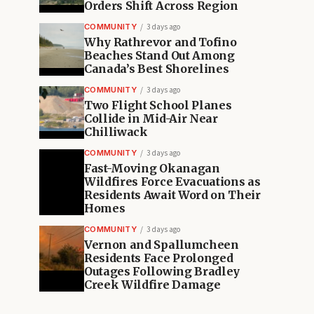
Orders Shift Across Region
COMMUNITY
3 days ago
Why Rathrevor and Tofino
Beaches Stand Out Among
Canada’s Best Shorelines
COMMUNITY
3 days ago
Two Flight School Planes
Collide in Mid-Air Near
Chilliwack
COMMUNITY
3 days ago
Fast-Moving Okanagan
Wildfires Force Evacuations as
Residents Await Word on Their
Homes
COMMUNITY
3 days ago
Vernon and Spallumcheen
Residents Face Prolonged
Outages Following Bradley
Creek Wildfire Damage