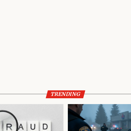
TRENDING