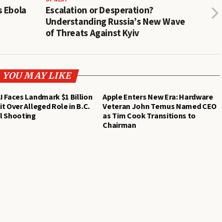
s Ebola
Escalation or Desperation?
Understanding Russia’s New Wave
of Threats Against Kyiv
YOU MAY LIKE
 Faces Landmark $1 Billion
Apple Enters New Era: Hardware
t Over Alleged Role in B.C.
Veteran John Ternus Named CEO
l Shooting
as Tim Cook Transitions to
Chairman