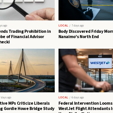
ys ago
LOCAL
7 days ago
nds Trading Prohibition in
Body Discovered Friday Morn
be of Financial Advisor
Nanaimo’s North End
hecki
7 days ago
LOCAL
6 days ago
ive MPs Criticize Liberals
Federal Intervention Looms
ng Gordie Howe Bridge Study
WestJet Flight Attendants I