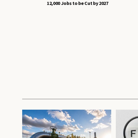
12,000 Jobs to be Cut by 2027