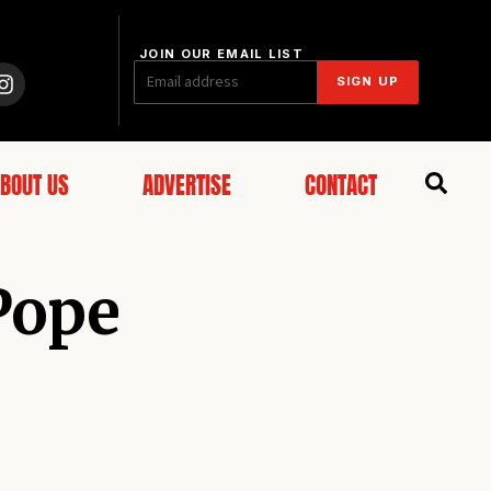
JOIN OUR EMAIL LIST
SIGN UP
BOUT US
ADVERTISE
CONTACT
 Pope