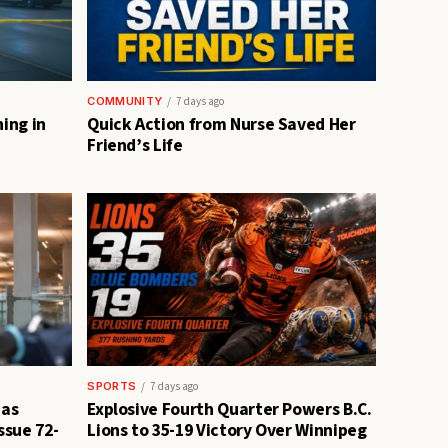
COMMUNITY
7 days ago
ing in
Quick Action from Nurse Saved Her
Friend’s Life
SPORTS
7 days ago
 as
Explosive Fourth Quarter Powers B.C.
ssue 72-
Lions to 35-19 Victory Over Winnipeg