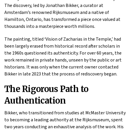
The discovery, led by Jonathan Bikker, a curator at
Amsterdam’s renowned Rijksmuseum and a native of
Hamilton, Ontario, has transformed a piece once valued at
thousands into a masterpiece worth millions.
The painting, titled ‘Vision of Zacharias in the Temple,’ had
been largely erased from historical record after scholars in
the 1960s questioned its authenticity. For over 60 years, the
work remained in private hands, unseen by the public or art
historians. It was only when the current owner contacted
Bikker in late 2023 that the process of rediscovery began.
The Rigorous Path to
Authentication
Bikker, who transitioned from studies at McMaster University
to becoming a leading authority at the Rijksmuseum, spent
two years conducting an exhaustive analysis of the work. His