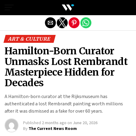
Exit mobile version
ART & CULTURE
Hamilton-Born Curator
Unmasks Lost Rembrandt
Masterpiece Hidden for
Decades
A Hamilton-born curator at the Rijksmuseum has
authenticated a lost Rembrandt painting worth millions
after it was dismissed as a fake for over 60 years.
Published
2 months ago
on
June 20, 2026
By
The Current News Room