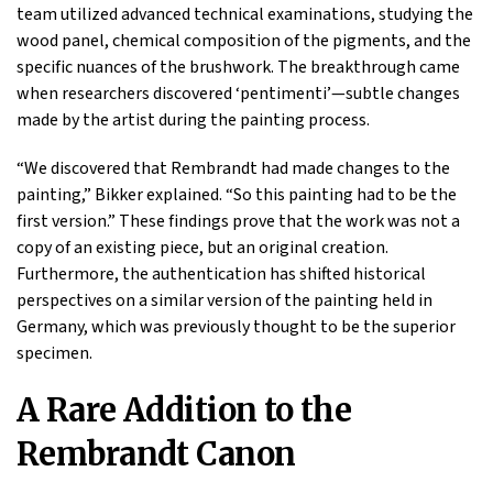
team utilized advanced technical examinations, studying the
wood panel, chemical composition of the pigments, and the
specific nuances of the brushwork. The breakthrough came
when researchers discovered ‘pentimenti’—subtle changes
made by the artist during the painting process.
“We discovered that Rembrandt had made changes to the
painting,” Bikker explained. “So this painting had to be the
first version.” These findings prove that the work was not a
copy of an existing piece, but an original creation.
Furthermore, the authentication has shifted historical
perspectives on a similar version of the painting held in
Germany, which was previously thought to be the superior
specimen.
A Rare Addition to the
Rembrandt Canon