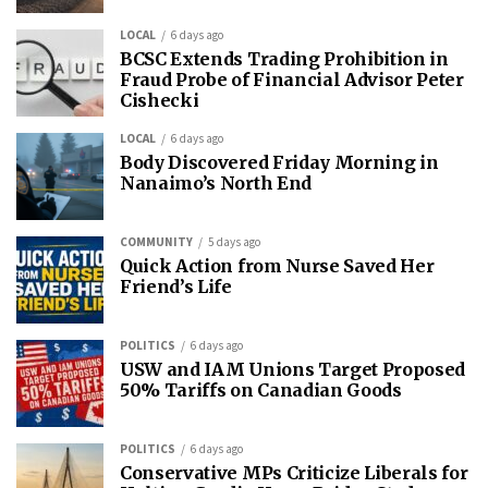
LOCAL
6 days ago
BCSC Extends Trading Prohibition in
Fraud Probe of Financial Advisor Peter
Cishecki
LOCAL
6 days ago
Body Discovered Friday Morning in
Nanaimo’s North End
COMMUNITY
5 days ago
Quick Action from Nurse Saved Her
Friend’s Life
POLITICS
6 days ago
USW and IAM Unions Target Proposed
50% Tariffs on Canadian Goods
POLITICS
6 days ago
Conservative MPs Criticize Liberals for