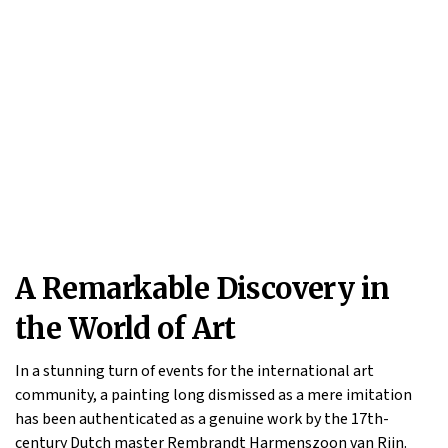
A Remarkable Discovery in
the World of Art
In a stunning turn of events for the international art
community, a painting long dismissed as a mere imitation
has been authenticated as a genuine work by the 17th-
century Dutch master Rembrandt Harmenszoon van Rijn.