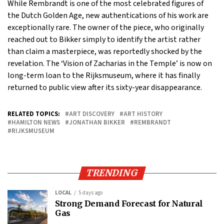
While Rembrandt is one of the most celebrated figures of
the Dutch Golden Age, new authentications of his work are
exceptionally rare. The owner of the piece, who originally
reached out to Bikker simply to identify the artist rather
than claim a masterpiece, was reportedly shocked by the
revelation. The ‘Vision of Zacharias in the Temple’ is now on
long-term loan to the Rijksmuseum, where it has finally
returned to public view after its sixty-year disappearance.
RELATED TOPICS:
ART DISCOVERY
ART HISTORY
HAMILTON NEWS
JONATHAN BIKKER
REMBRANDT
RIJKSMUSEUM
TRENDING
LOCAL
5 days ago
Strong Demand Forecast for Natural
Gas