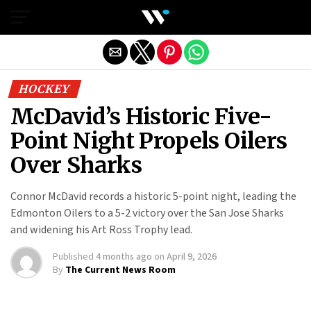
Exit mobile version
HOCKEY
McDavid’s Historic Five-
Point Night Propels Oilers
Over Sharks
Connor McDavid records a historic 5-point night, leading the
Edmonton Oilers to a 5-2 victory over the San Jose Sharks
and widening his Art Ross Trophy lead.
Published
4 months ago
on
April 9, 2026
By
The Current News Room