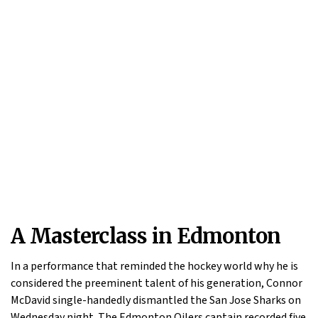
A Masterclass in Edmonton
In a performance that reminded the hockey world why he is
considered the preeminent talent of his generation, Connor
McDavid single-handedly dismantled the San Jose Sharks on
Wednesday night. The Edmonton Oilers captain recorded five