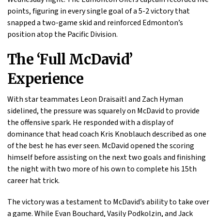
points, figuring in every single goal of a 5-2 victory that
snapped a two-game skid and reinforced Edmonton’s
position atop the Pacific Division.
The ‘Full McDavid’
Experience
With star teammates Leon Draisaitl and Zach Hyman
sidelined, the pressure was squarely on McDavid to provide
the offensive spark. He responded with a display of
dominance that head coach Kris Knoblauch described as one
of the best he has ever seen. McDavid opened the scoring
himself before assisting on the next two goals and finishing
the night with two more of his own to complete his 15th
career hat trick.
The victory was a testament to McDavid’s ability to take over
a game. While Evan Bouchard, Vasily Podkolzin, and Jack