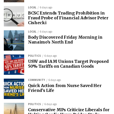
LOCAL
6 days ago
BCSC Extends Trading Prohibition in
Fraud Probe of Financial Advisor Peter
Cishecki
LOCAL
6 days ago
Body Discovered Friday Morning in
Nanaimo’s North End
POLITICS
6 days ago
USW and IAM Unions Target Proposed
50% Tariffs on Canadian Goods
COMMUNITY
6 days ago
Quick Action from Nurse Saved Her
Friend’s Life
POLITICS
6 days ago
Conservative MPs Criticize Liberals for