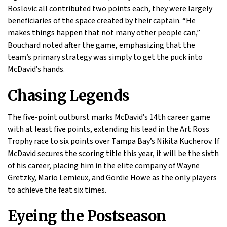
Roslovic all contributed two points each, they were largely
beneficiaries of the space created by their captain. “He
makes things happen that not many other people can,”
Bouchard noted after the game, emphasizing that the
team’s primary strategy was simply to get the puck into
McDavid’s hands.
Chasing Legends
The five-point outburst marks McDavid’s 14th career game
with at least five points, extending his lead in the Art Ross
Trophy race to six points over Tampa Bay’s Nikita Kucherov. If
McDavid secures the scoring title this year, it will be the sixth
of his career, placing him in the elite company of Wayne
Gretzky, Mario Lemieux, and Gordie Howe as the only players
to achieve the feat six times.
Eyeing the Postseason