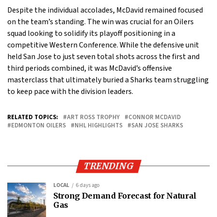
Despite the individual accolades, McDavid remained focused
on the team’s standing. The win was crucial for an Oilers
squad looking to solidify its playoff positioning in a
competitive Western Conference. While the defensive unit
held San Jose to just seven total shots across the first and
third periods combined, it was McDavid’s offensive
masterclass that ultimately buried a Sharks team struggling
to keep pace with the division leaders.
RELATED TOPICS:
ART ROSS TROPHY
CONNOR MCDAVID
EDMONTON OILERS
NHL HIGHLIGHTS
SAN JOSE SHARKS
TRENDING
LOCAL
6 days ago
Strong Demand Forecast for Natural
Gas