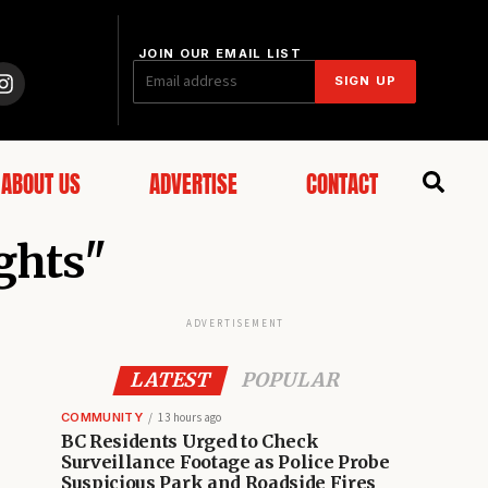
JOIN OUR EMAIL LIST
SIGN UP
ABOUT US
ADVERTISE
CONTACT
ights"
ADVERTISEMENT
LATEST
POPULAR
COMMUNITY
13 hours ago
BC Residents Urged to Check
Surveillance Footage as Police Probe
Suspicious Park and Roadside Fires