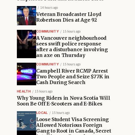
14 hours ago
Veteran Broadcaster Lloyd
Robertson Dies at Age 92
COMMUNITY
15 hours ago
A Vancouver neighbourhood
sees swift police response
after a disturbance involving
an axe on Thursday
COMMUNITY
15 hours ago
Campbell River RCMP Arrest
Two People and Seize $77K in
Cash During Search
HEALTH
15 hours ago
Why Young Riders in Nova Scotia Will
Soon Be Off E-Scooters and E-Bikes
LOCAL
15 hours ago
Loose Student Visa Screening
Allowed Notorious Foreign
Gang to Root in Canada, Secret