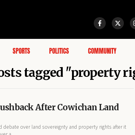
SPORTS
POLITICS
COMMUNITY
osts tagged "property r
Pushback After Cowichan Land
debate over land sovereignty and property rights after it
ver a...