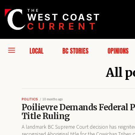
THE
WEST COAST
CURRENT
LOCAL
BC STORIES
OPINIONS
All p
POLITICS
10 months ago
Poilievre Demands Federal 
Title Ruling
A landmark BC Supreme Court decision has reignited 
recognized Aboriginal title for the Cowichan Tribes o