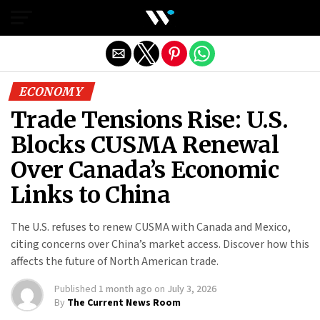
Exit mobile version
ECONOMY
Trade Tensions Rise: U.S.
Blocks CUSMA Renewal
Over Canada’s Economic
Links to China
The U.S. refuses to renew CUSMA with Canada and Mexico,
citing concerns over China’s market access. Discover how this
affects the future of North American trade.
Published
1 month ago
on
July 3, 2026
By
The Current News Room