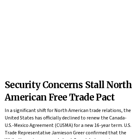
Security Concerns Stall North
American Free Trade Pact
In a significant shift for North American trade relations, the
United States has officially declined to renew the Canada-
U.S.-Mexico Agreement (CUSMA) for a new 16-year term. U.S.
Trade Representative Jamieson Greer confirmed that the