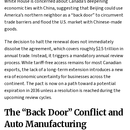
White House is concerned about Canada’s deepening
economic ties with China, suggesting that Beijing could use
America’s northern neighbor as a “back door” to circumvent
trade barriers and flood the U.S. market with Chinese-made
goods.
The decision to halt the renewal does not immediately
dissolve the agreement, which covers roughly $2.5 trillion in
annual trade. Instead, it triggers a mandatory annual review
process. While tariff-free access remains for most Canadian
exports, the lack of a long-term extension introduces a new
era of economic uncertainty for businesses across the
continent. The pact is now on a path toward a potential
expiration in 2036 unless a resolution is reached during the
upcoming review cycles.
The “Back Door” Conflict and
Auto Manufacturing