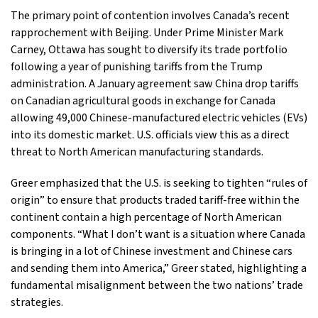
The primary point of contention involves Canada’s recent
rapprochement with Beijing. Under Prime Minister Mark
Carney, Ottawa has sought to diversify its trade portfolio
following a year of punishing tariffs from the Trump
administration. A January agreement saw China drop tariffs
on Canadian agricultural goods in exchange for Canada
allowing 49,000 Chinese-manufactured electric vehicles (EVs)
into its domestic market. U.S. officials view this as a direct
threat to North American manufacturing standards.
Greer emphasized that the U.S. is seeking to tighten “rules of
origin” to ensure that products traded tariff-free within the
continent contain a high percentage of North American
components. “What I don’t want is a situation where Canada
is bringing in a lot of Chinese investment and Chinese cars
and sending them into America,” Greer stated, highlighting a
fundamental misalignment between the two nations’ trade
strategies.