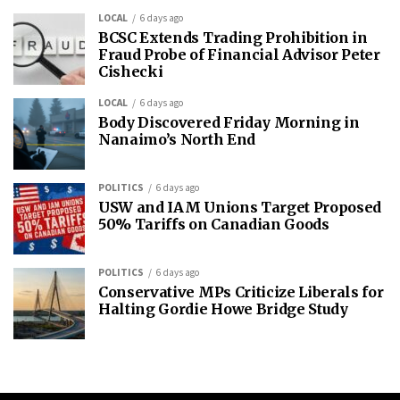
LOCAL
6 days ago
BCSC Extends Trading Prohibition in
Fraud Probe of Financial Advisor Peter
Cishecki
LOCAL
6 days ago
Body Discovered Friday Morning in
Nanaimo’s North End
POLITICS
6 days ago
USW and IAM Unions Target Proposed
50% Tariffs on Canadian Goods
POLITICS
6 days ago
Conservative MPs Criticize Liberals for
Halting Gordie Howe Bridge Study