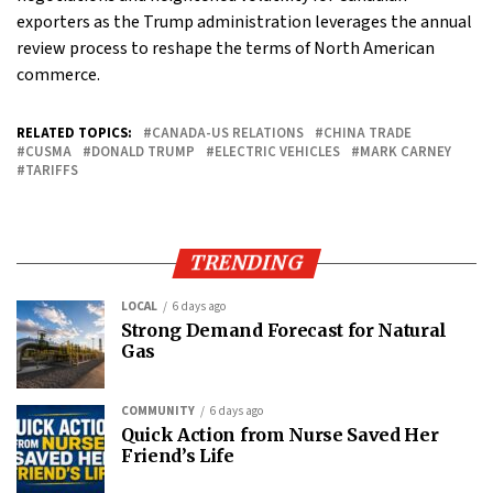
exporters as the Trump administration leverages the annual
review process to reshape the terms of North American
commerce.
RELATED TOPICS:
CANADA-US RELATIONS
CHINA TRADE
CUSMA
DONALD TRUMP
ELECTRIC VEHICLES
MARK CARNEY
TARIFFS
TRENDING
LOCAL
6 days ago
Strong Demand Forecast for Natural
Gas
COMMUNITY
6 days ago
Quick Action from Nurse Saved Her
Friend’s Life