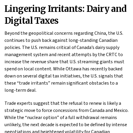
Lingering Irritants: Dairy and
Digital Taxes
Beyond the geopolitical concerns regarding China, the U.S.
continues to push back against long-standing Canadian
policies. The U.S. remains critical of Canada’s dairy supply
management system and recent attempts by the CRTC to
increase the revenue share that U.S. streaming giants must
spend on local content. While Ottawa has recently backed
down on several digital tax initiatives, the U.S. signals that
these “trade irritants” remain significant obstacles to a
long-term deal.
Trade experts suggest that the refusal to renew is likely a
strategic move to force concessions from Canada and Mexico.
While the “nuclear option” of a full withdrawal remains
unlikely, the next decade is expected to be defined by intense
negotiations and heightened volatility for Canadian