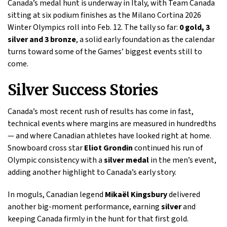
Canada’s medal hunt is underway in Italy, with Team Canada
sitting at six podium finishes as the Milano Cortina 2026
Winter Olympics roll into Feb. 12. The tally so far:
0 gold, 3
silver and 3 bronze
, a solid early foundation as the calendar
turns toward some of the Games’ biggest events still to
come.
Silver Success Stories
Canada’s most recent rush of results has come in fast,
technical events where margins are measured in hundredths
— and where Canadian athletes have looked right at home.
Snowboard cross star
Eliot Grondin
continued his run of
Olympic consistency with a
silver medal
in the men’s event,
adding another highlight to Canada’s early story.
In moguls, Canadian legend
Mikaël Kingsbury
delivered
another big-moment performance, earning
silver
and
keeping Canada firmly in the hunt for that first gold.