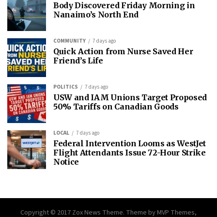
Body Discovered Friday Morning in
Nanaimo’s North End
COMMUNITY
7 days ago
Quick Action from Nurse Saved Her
Friend’s Life
POLITICS
7 days ago
USW and IAM Unions Target Proposed
50% Tariffs on Canadian Goods
LOCAL
7 days ago
Federal Intervention Looms as WestJet
Flight Attendants Issue 72-Hour Strike
Notice
Copyright © 2017 Zox News Theme. Theme by MVP Themes,