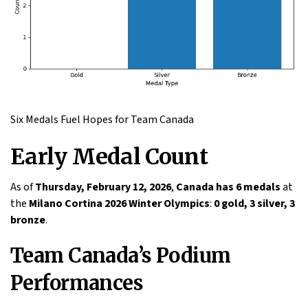
Six Medals Fuel Hopes for Team Canada
Early Medal Count
As of
Thursday, February 12, 2026
,
Canada has 6 medals
at
the
Milano Cortina 2026 Winter Olympics
:
0 gold, 3 silver, 3
bronze
.
Team Canada’s Podium
Performances