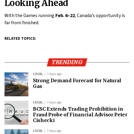
Looking Ahead
With the Games running
Feb. 6–22
, Canada’s opportunity is
far from finished.
RELATED TOPICS:
TRENDING
LOCAL
7 days ago
Strong Demand Forecast for Natural
Gas
LOCAL
7 days ago
BCSC Extends Trading Prohibition in
Fraud Probe of Financial Advisor Peter
Cishecki
LOCAL
7 days ago