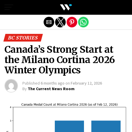
Exit mobile version
BC STORIES
Canada’s Strong Start at
the Milano Cortina 2026
Winter Olympics
Published
6 months ago
on
February 12, 2026
By
The Current News Room