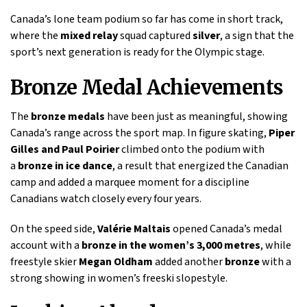
Canada’s lone team podium so far has come in short track,
where the
mixed relay
squad captured
silver
, a sign that the
sport’s next generation is ready for the Olympic stage.
Bronze Medal Achievements
The
bronze medals
have been just as meaningful, showing
Canada’s range across the sport map. In figure skating,
Piper
Gilles and Paul Poirier
climbed onto the podium with
a
bronze in ice dance
, a result that energized the Canadian
camp and added a marquee moment for a discipline
Canadians watch closely every four years.
On the speed side,
Valérie Maltais
opened Canada’s medal
account with a
bronze in the women’s 3,000 metres
, while
freestyle skier
Megan Oldham
added another
bronze
with a
strong showing in women’s freeski slopestyle.