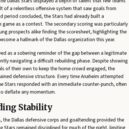
the Dallas Stars displayed a depth of talent that few teams
ult of a relentless offensive system that saw goals from
d period concluded, the Stars had already built a
e game as a contest. The secondary scoring was particularly
ung prospects alike finding the scoresheet, highlighting the
come a hallmark of the Dallas organization this year.
ved as a sobering reminder of the gap between a legitimate
tly navigating a difficult rebuilding phase. Despite showing
goals of their own to keep the home crowd engaged, the
tained defensive structure. Every time Anaheim attempted
the Stars responded with an immediate counter-punch, often
 to deflate any momentum.
ing Stability
, the Dallas defensive corps and goaltending provided the
e Stars remained disciplined for much of the night, limiting