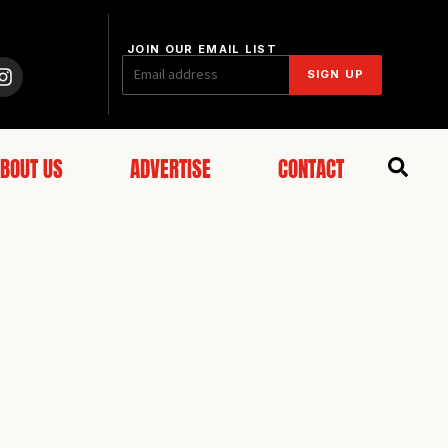
JOIN OUR EMAIL LIST
SIGN UP
BOUT US
ADVERTISE
CONTACT