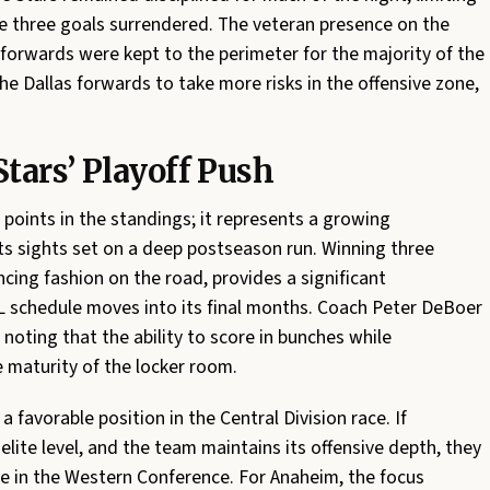
e three goals surrendered. The veteran presence on the
 forwards were kept to the perimeter for the majority of the
he Dallas forwards to take more risks in the offensive zone,
tars’ Playoff Push
 points in the standings; it represents a growing
its sights set on a deep postseason run. Winning three
ncing fashion on the road, provides a significant
L schedule moves into its final months. Coach Peter DeBoer
 noting that the ability to score in bunches while
e maturity of the locker room.
 favorable position in the Central Division race. If
lite level, and the team maintains its offensive depth, they
ne in the Western Conference. For Anaheim, the focus