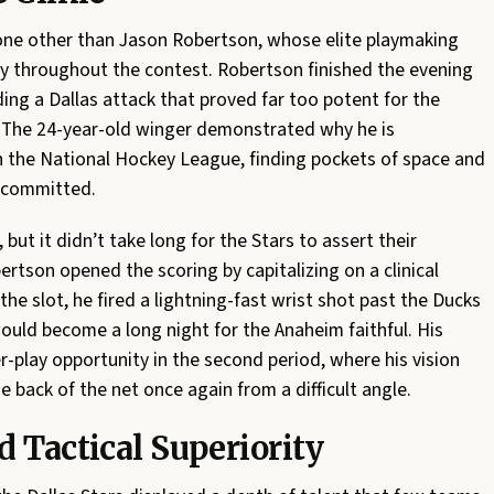
one other than Jason Robertson, whose elite playmaking
play throughout the contest. Robertson finished the evening
ing a Dallas attack that proved far too potent for the
 The 24-year-old winger demonstrated why he is
n the National Hockey League, finding pockets of space and
s committed.
ut it didn’t take long for the Stars to assert their
bertson opened the scoring by capitalizing on a clinical
 the slot, he fired a lightning-fast wrist shot past the Ducks
ould become a long night for the Anaheim faithful. His
-play opportunity in the second period, where his vision
e back of the net once again from a difficult angle.
 Tactical Superiority