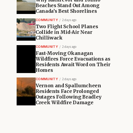
Beaches Stand Out Among
Canada’s Best Shorelines
COMMUNITY
2 days ago
Two Flight School Planes
Collide in Mid-Air Near
Chilliwack
COMMUNITY
2 days ago
Fast-Moving Okanagan
Wildfires Force Evacuations as
Residents Await Word on Their
Homes
COMMUNITY
2 days ago
Vernon and Spallumcheen
Residents Face Prolonged
Outages Following Bradley
Creek Wildfire Damage