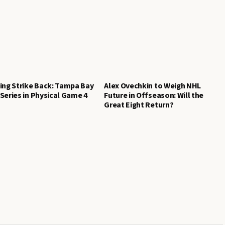
ing Strike Back: Tampa Bay
Alex Ovechkin to Weigh NHL
Series in Physical Game 4
Future in Offseason: Will the
Great Eight Return?