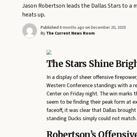
Jason Robertson leads the Dallas Stars to a m
heats up.
Published
8 months ago
on
December 20, 2025
By
The Current News Room
The Stars Shine Brigh
In a display of sheer offensive firepower
Western Conference standings with a r
Center on Friday night. The win marks 
seem to be finding their peak form at e
faceoff, it was clear that Dallas brought
standing Ducks simply could not match.
Robertson’s Offensive