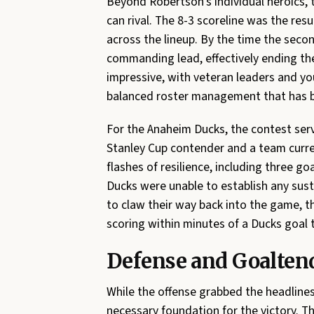
Beyond Robertson’s individual heroics, 
can rival. The 8-3 scoreline was the res
across the lineup. By the time the secon
commanding lead, effectively ending th
impressive, with veteran leaders and yo
balanced roster management that has be
For the Anaheim Ducks, the contest ser
Stanley Cup contender and a team curren
flashes of resilience, including three 
Ducks were unable to establish any sus
to claw their way back into the game, 
scoring within minutes of a Ducks goal
Defense and Goaltend
While the offense grabbed the headlines
necessary foundation for the victory. Th