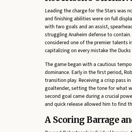
Leading the charge for the Stars was n
and finishing abilities were on full dis
with two goals and an assist, spearhead
struggling Anaheim defense to contain.
considered one of the premier talents i
capitalizing on every mistake the Duck
The game began with a cautious tempo, b
dominance. Early in the first period, Ro
transition play. Receiving a crisp pass in
goaltender, setting the tone for what w
second goal came during a crucial power
and quick release allowed him to find th
A Scoring Barrage and