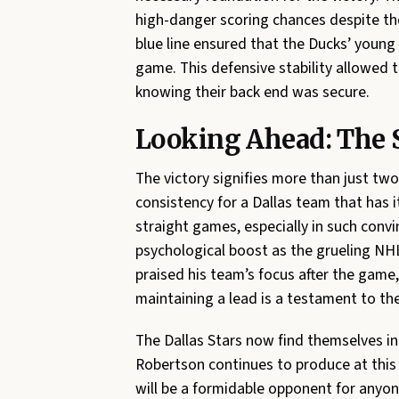
high-danger scoring chances despite th
blue line ensured that the Ducks’ young
game. This defensive stability allowed t
knowing their back end was secure.
Looking Ahead: The S
The victory signifies more than just two
consistency for a Dallas team that has 
straight games, especially in such convi
psychological boost as the grueling NH
praised his team’s focus after the game,
maintaining a lead is a testament to th
The Dallas Stars now find themselves in a
Robertson continues to produce at this e
will be a formidable opponent for anyo