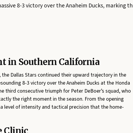
assive 8-3 victory over the Anaheim Ducks, marking the
t in Southern California
, the Dallas Stars continued their upward trajectory in the
esounding 8-3 victory over the Anaheim Ducks at the Honda
the third consecutive triumph for Peter DeBoer’s squad, who
xactly the right moment in the season. From the opening
 a level of intensity and tactical precision that the home-
 Clinic