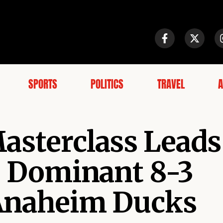
SPORTS
POLITICS
TRAVEL
A
asterclass Leads
to Dominant 8-3
 Anaheim Ducks