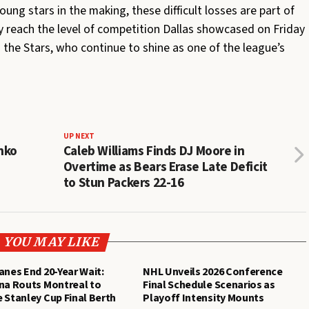
ng stars in the making, these difficult losses are part of
ly reach the level of competition Dallas showcased on Friday
 the Stars, who continue to shine as one of the league’s
UP NEXT
nko
Caleb Williams Finds DJ Moore in
Overtime as Bears Erase Late Deficit
to Stun Packers 22-16
YOU MAY LIKE
anes End 20-Year Wait:
NHL Unveils 2026 Conference
na Routs Montreal to
Final Schedule Scenarios as
 Stanley Cup Final Berth
Playoff Intensity Mounts