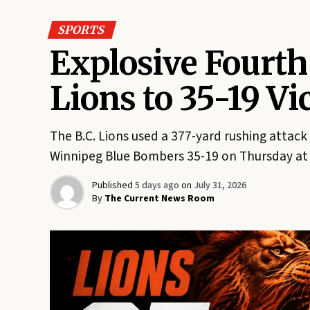
SPORTS
Explosive Fourth
Lions to 35-19 V
The B.C. Lions used a 377-yard rushing attack
Winnipeg Blue Bombers 35-19 on Thursday at 
Published
5 days ago
on
July 31, 2026
By
The Current News Room