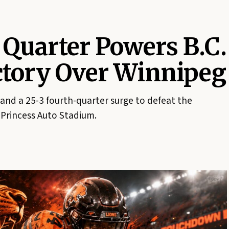
 Quarter Powers B.C.
ictory Over Winnipeg
 and a 25-3 fourth-quarter surge to defeat the
Princess Auto Stadium.