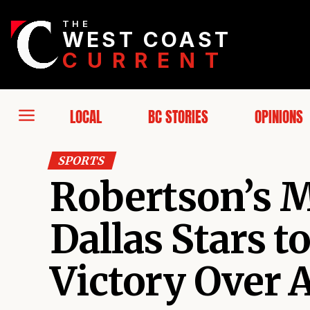
THE
WEST COAST
CURRENT
LOCAL
BC STORIES
OPINIONS
SPORTS
Robertson’s M
Dallas Stars 
Victory Over