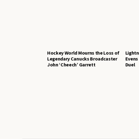
Hockey World Mourns the Loss of
Lightn
Legendary Canucks Broadcaster
Evens 
John ‘Cheech’ Garrett
Duel