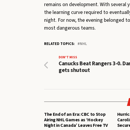
remains on development. With several you
the learning curve required to eventual
night. For now, the evening belonged to
most dangerous teams.
RELATED TOPICS:
NHL
DON'T MISS
Canucks Beat Rangers 3-0. Da
gets shutout
The End of an Era: CBC to Stop
Hurric
Airing NHL Games as ‘Hockey
Caroli
Night in Canada’ Leaves Free TV
Secure