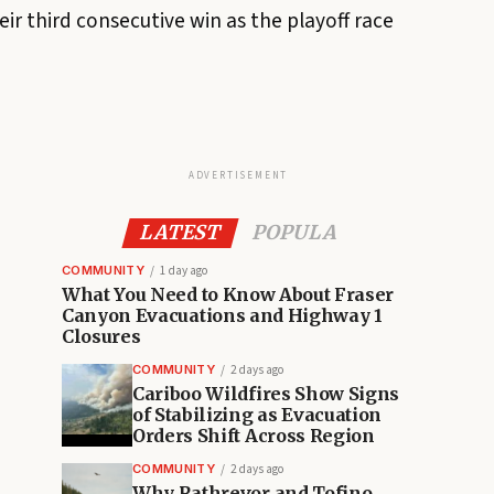
ir third consecutive win as the playoff race
ADVERTISEMENT
LATEST
POPULA
COMMUNITY
1 day ago
What You Need to Know About Fraser
Canyon Evacuations and Highway 1
Closures
COMMUNITY
2 days ago
Cariboo Wildfires Show Signs
of Stabilizing as Evacuation
Orders Shift Across Region
COMMUNITY
2 days ago
Why Rathrevor and Tofino